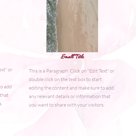
Small Title
ext" or
This is a Paragraph. Click on "Edit Text" or
double click on the text box to start
to add
editing the content and make sure to add
 that
any relevant details or information that
s.
you want to share with your visitors.