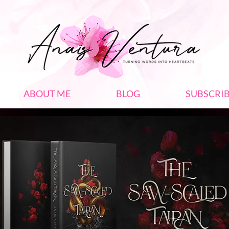
ABOUT ME
BLOG
SUBSCRI