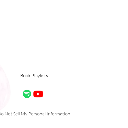
Book Playlists
o Not Sell My Personal Information