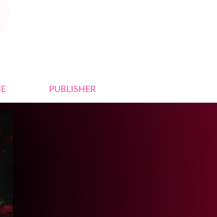
BE
PUBLISHER