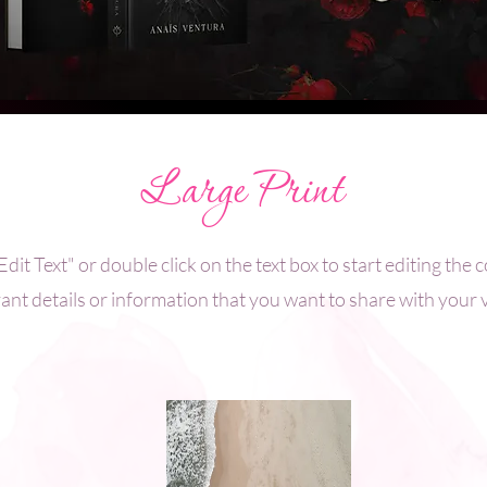
Large Print
Edit Text" or double click on the text box to start editing th
ant details or information that you want to share with your v