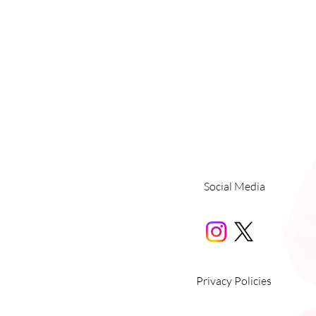
Social Media
Privacy Policies