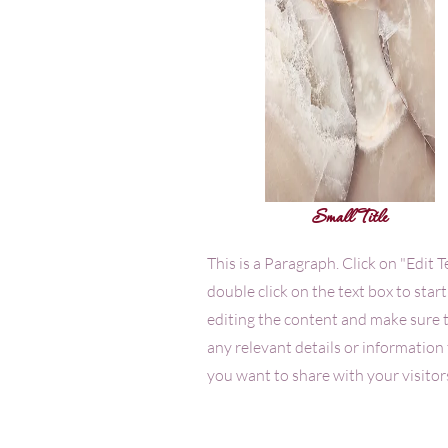
Small Title
This is a Paragraph. Click on "Edit T
double click on the text box to start
editing the content and make sure 
any relevant details or information
you want to share with your visitor