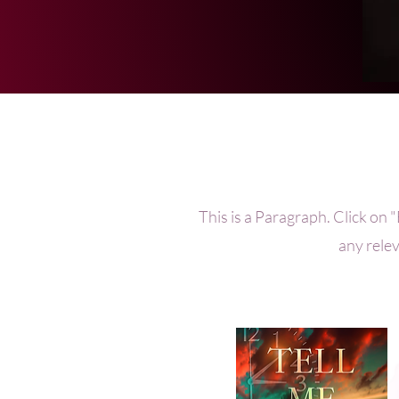
This is a Paragraph. Click on "
any relev