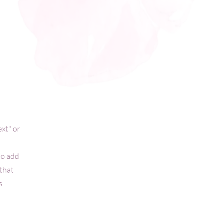
ext" or
to add
 that
s.