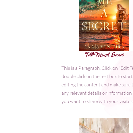
Tell Me A Secret
This is a Paragraph. Click on "Edit T
double click on the text box to start
editing the content and make sure 
any relevant details or information
you want to share with your visitor