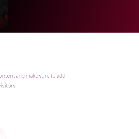
e content and make sure to add
isitors.