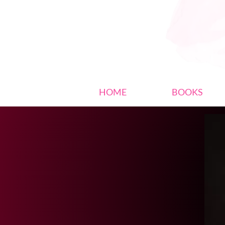
HOME
BOOKS