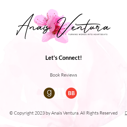
Let's Connect!
Book Reviews
© Copyright 2023 by Anaïs Ventura. All Rights Reserved
D