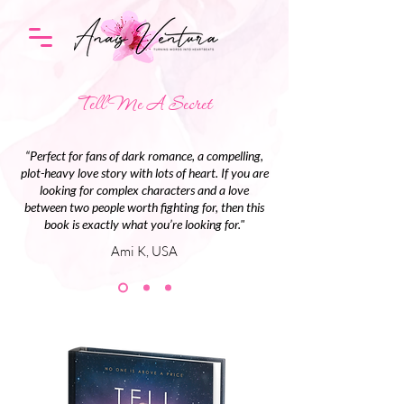
Tell Me A Secret
“Perfect for fans of dark romance, a compelling,
plot-heavy love story with lots of heart. If you are
looking for complex characters and a love
between two people worth fighting for, then this
book is exactly what you’re looking for."
Ami K, USA