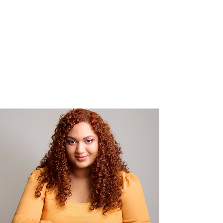
sizzling Secrets trilogy.