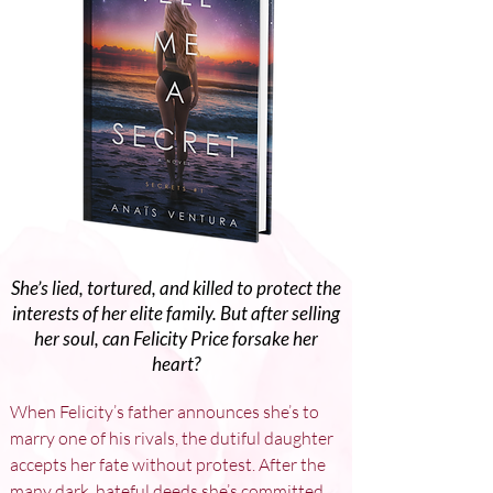
She’s lied, tortured, and killed to protect the
interests of her elite family. But after selling
her soul, can Felicity Price forsake her
heart?
When Felicity’s father announces she’s to 
marry one of his rivals, the dutiful daughter 
accepts her fate without protest. After the 
many dark, hateful deeds she’s committed, 