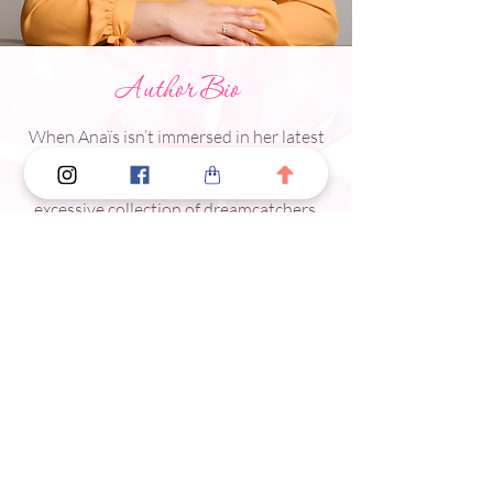
Author Bio
When Anaïs isn’t immersed in her latest
novel, she studies Mandarin, watches
Chinese dramas, and admires her
excessive collection of dreamcatchers.
Tell Me A Secret
is her debut novel.
Meet The Author